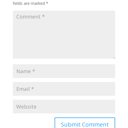
fields are marked
*