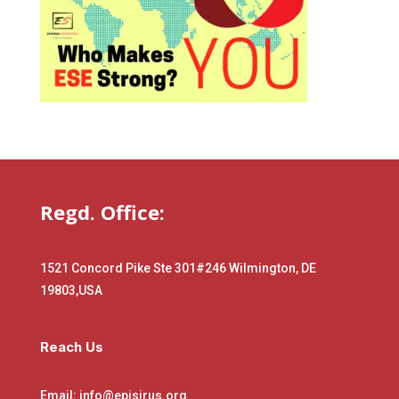
Regd. Office:
1521 Concord Pike Ste 301
#246 Wilmington, DE
19803,USA
Reach Us
Email: info@episirus.org