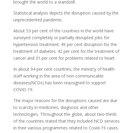
brought the world to a standstill.
Statistical analysis depicts the disruption caused by the
unprecedented pandemic.
About 53 per cent of the countries in the world have
surveyed completely or partially disrupted jobs for
hypertension treatment; 49 per cent disruption for the
treatment of diabetes; 42 per cent for the treatment of
cancer and 31 per cent for problems related to heart.
In about 94 per cent countries, the ministry of health
staff working in the area of non-communicable
diseases(NCDs) has been reassigned to support
COVID-19.
The major reasons for the disruptions caused are due
to scarcity in medicines, diagnosis and other
technologies. Throughout the globe, about two-thirds
of the countries stated that they included NCD services
in their various programmes related to Covid-19 cases.