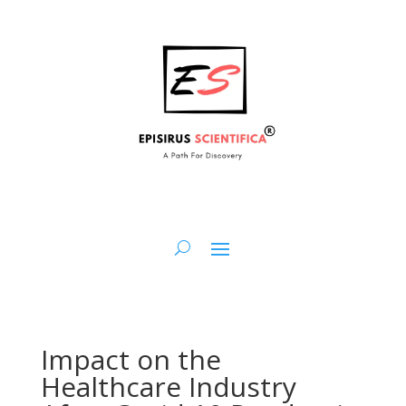
Impact on the
Healthcare Industry