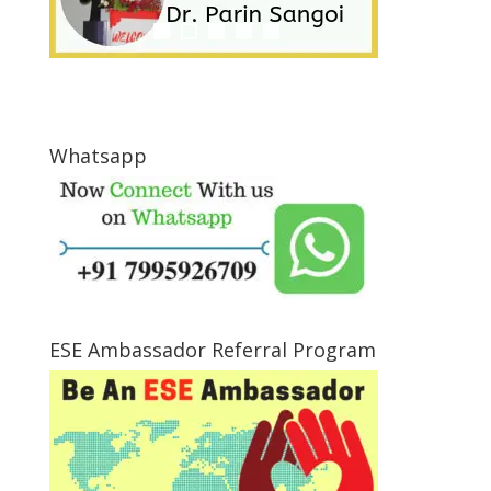
Whatsapp
ESE Ambassador Referral Program