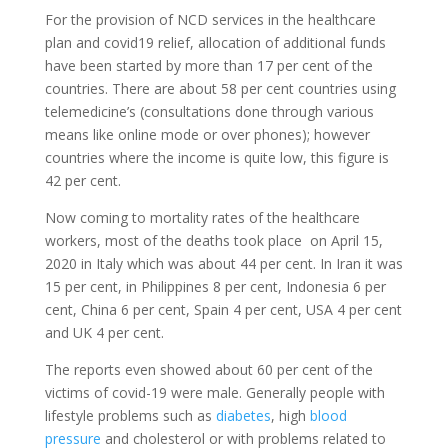
For the provision of NCD services in the healthcare
plan and covid19 relief, allocation of additional funds
have been started by more than 17 per cent of the
countries. There are about 58 per cent countries using
telemedicine’s (consultations done through various
means like online mode or over phones); however
countries where the income is quite low, this figure is
42 per cent.
Now coming to mortality rates of the healthcare
workers, most of the deaths took place on April 15,
2020 in Italy which was about 44 per cent. In Iran it was
15 per cent, in Philippines 8 per cent, Indonesia 6 per
cent, China 6 per cent, Spain 4 per cent, USA 4 per cent
and UK 4 per cent.
The reports even showed about 60 per cent of the
victims of covid-19 were male. Generally people with
lifestyle problems such as
diabetes
, high
blood
pressure
and cholesterol or with problems related to