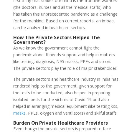
first thing that strikes our mind is the frontline warriors
(the doctors, nurses and all the medical staffs) who
has taken this unprecedented pandemic as a challenge
for the mankind. Based on current reports, an impact
can be analyzed in healthcare sectors.
How The
Private Sectors
Helped The
Government?
As we know the government cannot fight the
pandemic alone. It needs support and help in matters
like testing, diagnosis, N95 masks, PPEs and so on.
The private sectors play the role of major stakeholder.
The private sectors and healthcare industry in India has
rendered help to the government, given support for
the tests to be conducted, also helped in preparing
isolated beds for the victims of Covid-19 and also
helped in arranging medical equipment (like testing kits,
masks
, PPEs, oxygen and ventilators) and skilful staffs.
Burden On Private Healthcare Providers
Even though the private sectors is prepared to face