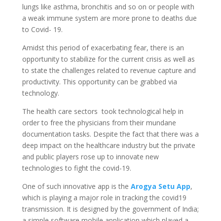
lungs like asthma, bronchitis and so on or people with
a weak immune system are more prone to deaths due
to Covid- 19.
Amidst this period of exacerbating fear, there is an
opportunity to stabilize for the current crisis as well as
to state the challenges related to revenue capture and
productivity. This opportunity can be grabbed via
technology.
The health care sectors took technological help in
order to free the physicians from their mundane
documentation tasks. Despite the fact that there was a
deep impact on the healthcare industry but the private
and public players rose up to innovate new
technologies to fight the covid-19.
One of such innovative app is the
Arogya Setu App
,
which is playing a major role in tracking the covid19
transmission. It is designed by the government of India;
a simple software mobile application which played a