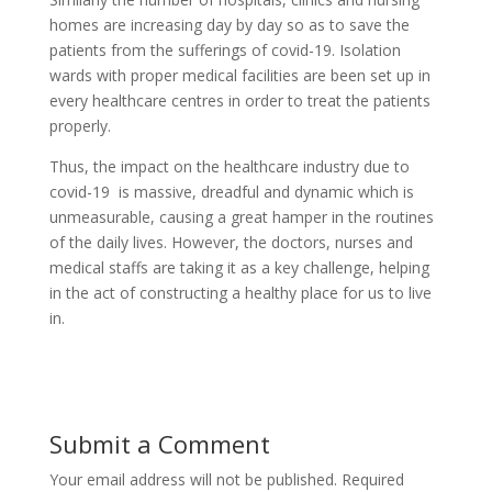
homes are increasing day by day so as to save the
patients from the sufferings of covid-19. Isolation
wards with proper medical facilities are been set up in
every healthcare centres in order to treat the patients
properly.
Thus, the impact on the healthcare industry due to
covid-19 is massive, dreadful and dynamic which is
unmeasurable, causing a great hamper in the routines
of the daily lives. However, the doctors, nurses and
medical staffs are taking it as a key challenge, helping
in the act of constructing a healthy place for us to live
in.
Submit a Comment
Your email address will not be published.
Required