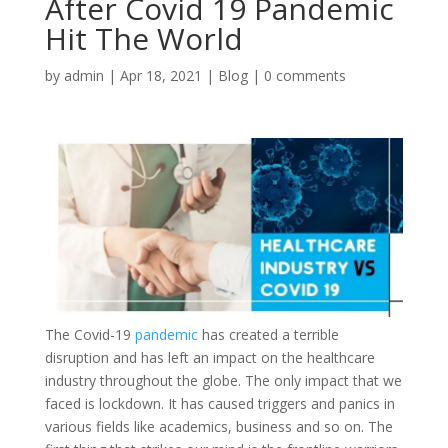
After Covid 19 Pandemic
Hit The World
by
admin
|
Apr 18, 2021
|
Blog
|
0 comments
The Covid-19
pandemic
has created a terrible
disruption and has left an impact on the healthcare
industry throughout the globe. The only impact that we
faced is lockdown. It has caused triggers and panics in
various fields like academics, business and so on. The