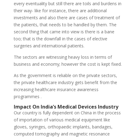
every eventuality but still there are toils and burdens in
their way- like for instance, there are additional
investments and also there are cases of treatment of
the patients, that needs to be handled by them. The
second thing that came into view is there is a bane
too; that is the downfall in the cases of elective
surgeries and international patients.
The sectors are witnessing heavy loss in terms of
business and economy; however the cost is kept fixed.
As the government is reliable on the private sectors,
the private healthcare industry gets benefit from the
increasing healthcare insurance awareness
programmes .
Impact On India’s Medical Devices Industry
Our country is fully dependent on China in the process
of importation of various medical equipment like
gloves, syringes, orthopaedic implants, bandages,
computed tomography and magnetic resonance