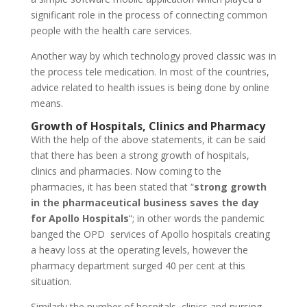
significant role in the process of connecting common
people with the health care services.
Another way by which technology proved classic was in
the process tele medication. In most of the countries,
advice related to health issues is being done by online
means.
Growth of Hospitals, Clinics and Pharmacy
With the help of the above statements, it can be said
that there has been a strong growth of hospitals,
clinics and pharmacies. Now coming to the
pharmacies, it has been stated that “
strong growth
in the pharmaceutical business saves the day
for Apollo Hospitals
“; in other words the pandemic
banged the OPD services of Apollo hospitals creating
a heavy loss at the operating levels, however the
pharmacy department surged 40 per cent at this
situation.
Similarly the number of hospitals, clinics and nursing