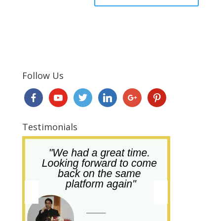
Follow Us
Testimonials