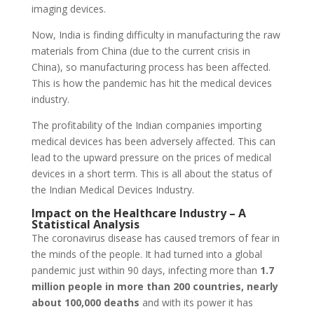
imaging devices.
Now, India is finding difficulty in manufacturing the raw
materials from China (due to the current crisis in
China), so manufacturing process has been affected.
This is how the pandemic has hit the medical devices
industry.
The profitability of the Indian companies importing
medical devices has been adversely affected. This can
lead to the upward pressure on the prices of medical
devices in a short term. This is all about the status of
the Indian Medical Devices Industry.
Impact on the Healthcare Industry – A
Statistical Analysis
The coronavirus disease has caused tremors of fear in
the minds of the people. It had turned into a global
pandemic just within 90 days, infecting more than
1.7
million people in more than 200 countries, nearly
about 100,000 deaths
and with its power it has