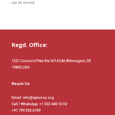
can be earned.
Regd. Office:
1521 Concord Pike Ste 301
#246 Wilmington, DE
19803,USA
Reach Us
Email: info@episirus.org
Call / WhatsApp: +1 302 440 1610/
+91 799 592 6709