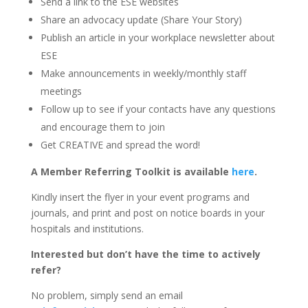
Send a link to the ESE websites
Share an advocacy update (Share Your Story)
Publish an article in your workplace newsletter about
ESE
Make announcements in weekly/monthly staff
meetings
Follow up to see if your contacts have any questions
and encourage them to join
Get CREATIVE and spread the word!
A Member Referring Toolkit is available
here
.
Kindly insert the flyer in your event programs and
journals, and print and post on notice boards in your
hospitals and institutions.
Interested but don’t have the time to actively
refer?
No problem, simply send an email