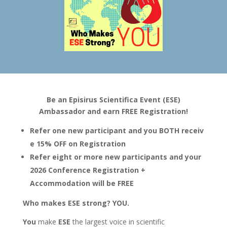
Be an Episirus Scientifica Event (ESE)
Ambassador and earn FREE Registration!
Refer one new participant and you BOTH receiv
e 15% OFF on Registration
Refer eight or more new participants and your
2026 Conference Registration +
Accommodation will be FREE
Who makes ESE strong? YOU.
You
make
ESE
the largest voice in scientific