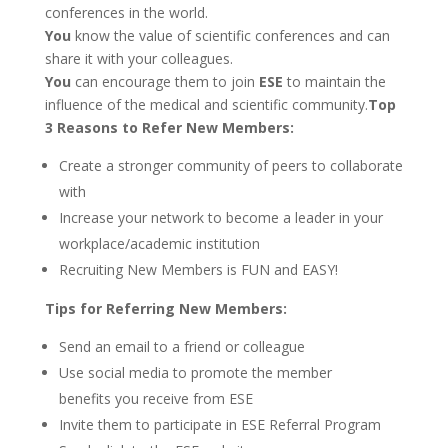
conferences in the world.
You
know the value of scientific conferences and can
share it with your colleagues.
You
can encourage them to join
ESE
to maintain the
influence of the medical and scientific community.
Top
3 Reasons to Refer New Members:
Create a stronger community of peers to collaborate
with
Increase your network to become a leader in your
workplace/academic institution
Recruiting New Members is FUN and EASY!
Tips for Referring New Members:
Send an email to a friend or colleague
Use social media to promote the member
benefits you receive from ESE
Invite them to participate in ESE Referral Program