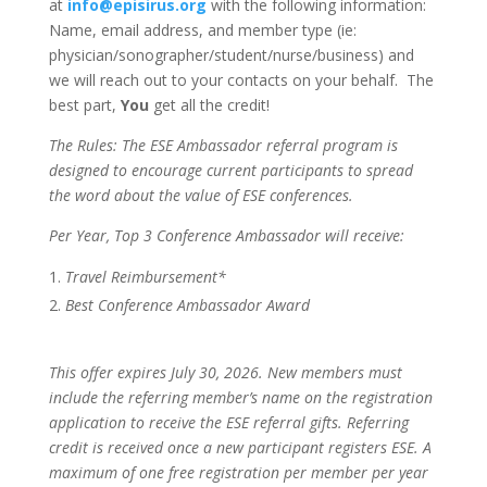
at
info@episirus.org
with the following information:
Name, email address, and member type (ie:
physician/sonographer/student/nurse/business) and
we will reach out to your contacts on your behalf. The
best part,
You
get all the credit!
The Rules: The ESE Ambassador referral program is
designed to encourage current participants to spread
the word about the value of ESE conferences.
Per Year, Top 3 Conference Ambassador will receive:
Travel Reimbursement*
Best Conference Ambassador Award
This offer expires July 30, 2026. New members must
include the referring member’s name on the registration
application to receive the ESE referral gifts. Referring
credit is received once a new participant registers ESE. A
maximum of one free registration per member per year