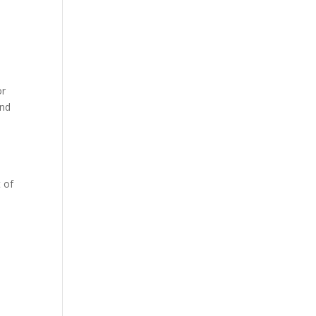
or
and
 of