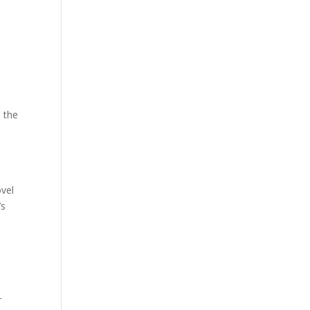
 the
ovel
’s
-