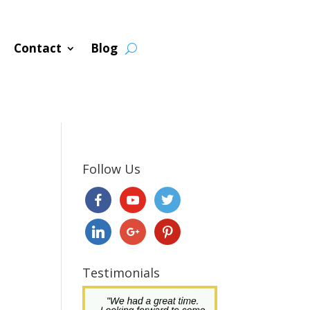
Contact
Blog
Follow Us
Testimonials