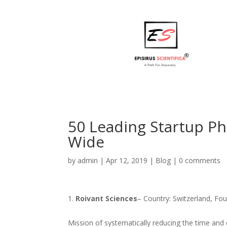
50 Leading Startup P
Wide
by
admin
|
Apr 12, 2019
|
Blog
|
0 comments
Roivant Sciences
– Country: Switzerland, Fo
Mission of systematically reducing the time and