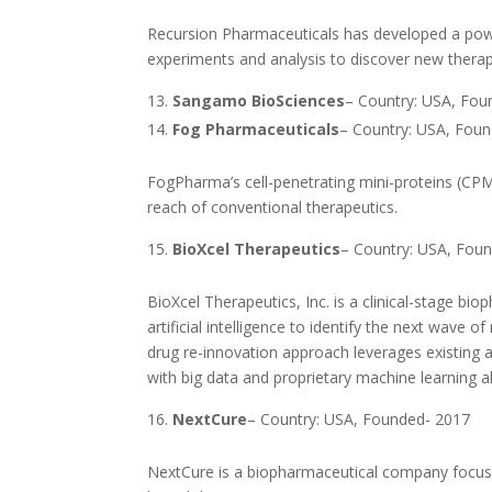
Recursion Pharmaceuticals has developed a power
experiments and analysis to discover new therap
Sangamo BioSciences
– Country: USA, Fou
Fog Pharmaceuticals
– Country: USA, Fou
FogPharma’s cell-penetrating mini-proteins (CP
reach of conventional therapeutics.
BioXcel Therapeutics
– Country: USA, Fou
BioXcel Therapeutics, Inc. is a clinical-stage b
artificial intelligence to identify the next wa
drug re-innovation approach leverages existing a
with big data and proprietary machine learning al
NextCure
– Country: USA, Founded- 2017
NextCure is a biopharmaceutical company focus