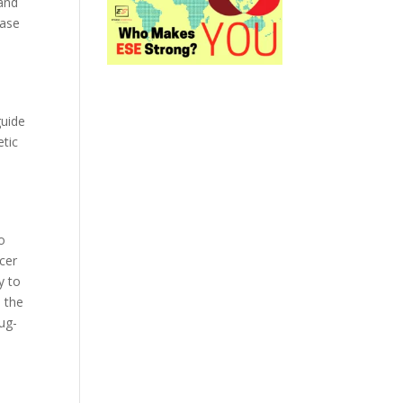
and
ease
guide
etic
o
cer
y to
n the
rug-