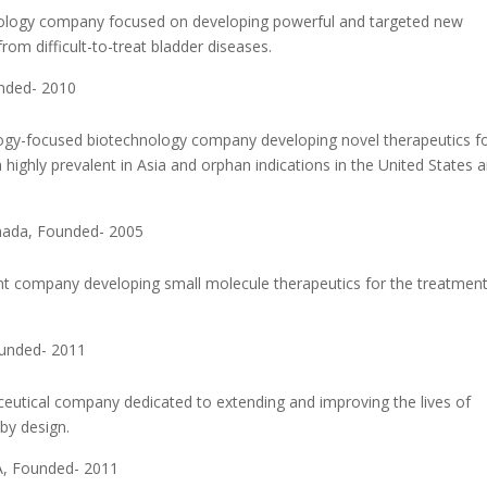
urology company focused on developing powerful and targeted new
from difficult-to-treat bladder diseases.
unded- 2010
logy-focused biotechnology company developing novel therapeutics f
 highly prevalent in Asia and orphan indications in the United States 
nada, Founded- 2005
t company developing small molecule therapeutics for the treatment
ounded- 2011
aceutical company dedicated to extending and improving the lives of
by design.
A, Founded- 2011