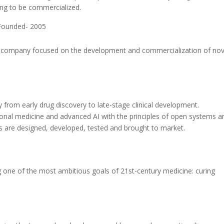
ing to be commercialized.
Founded- 2005
l company focused on the development and commercialization of nov
from early drug discovery to late-stage clinical development.
nal medicine and advanced AI with the principles of open systems a
 are designed, developed, tested and brought to market.
g one of the most ambitious goals of 21st-century medicine: curing