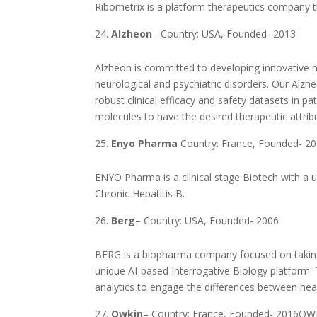
Ribometrix is a platform therapeutics company t
Alzheon
– Country: USA, Founded- 2013
Alzheon is committed to developing innovative m
neurological and psychiatric disorders. Our Alz
robust clinical efficacy and safety datasets in pa
molecules to have the desired therapeutic attrib
Enyo Pharma
Country: France, Founded- 2
ENYO Pharma is a clinical stage Biotech with a u
Chronic Hepatitis B.
Berg
– Country: USA, Founded- 2006
BERG is a biopharma company focused on taking a
unique AI-based Interrogative Biology platform. T
analytics to engage the differences between he
Owkin
– Country: France, Founded- 2016OWKI