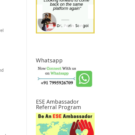
el
Whatsapp
nd
ESE Ambassador
Referral Program