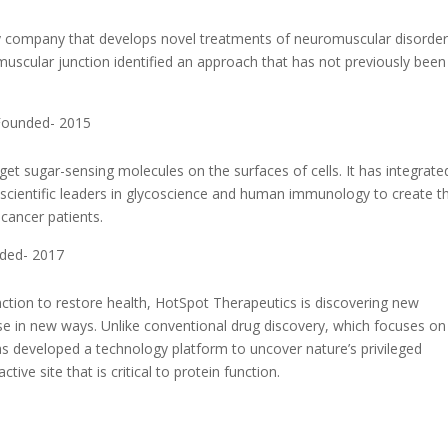
 company that develops novel treatments of neuromuscular disorder
scular junction identified an approach that has not previously been
 Founded- 2015
et sugar-sensing molecules on the surfaces of cells. It has integrate
scientific leaders in glycoscience and human immunology to create t
 cancer patients.
nded- 2017
function to restore health, HotSpot Therapeutics is discovering new
sease in new ways. Unlike conventional drug discovery, which focuses on
has developed a technology platform to uncover nature’s privileged
ve site that is critical to protein function.