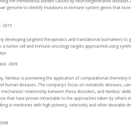
coming the tremendous burden caused by neurodegenerative diseases 
man genome to identify mutations in immune system genes that incr
- 2015
y developing targeted therapeutics and translational biomarkers to 
d to a tumor cell and immune-oncology targets approached using synth
ays.
ded- 2009
, Nimbus is pioneering the application of computational chemistry t
ved human diseases. The company’s focus on metabolic diseases, can
mechanistic relationship between these disorders, and Nimbus’ abilit
those that have proven intractable to the approaches taken by others i
ting in medicines with high potency, selectivity and other desirable d
 2008