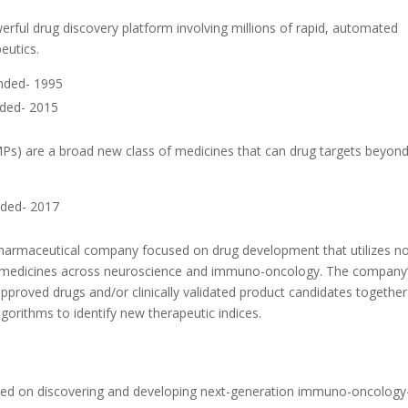
ful drug discovery platform involving millions of rapid, automated
eutics.
nded- 1995
nded- 2015
MPs) are a broad new class of medicines that can drug targets beyond
nded- 2017
iopharmaceutical company focused on drug development that utilizes n
ve of medicines across neuroscience and immuno-oncology. The company
pproved drugs and/or clinically validated product candidates together
gorithms to identify new therapeutic indices.
ed on discovering and developing next-generation immuno-oncology