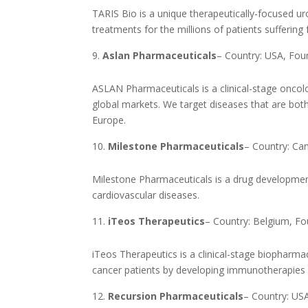
TARIS Bio is a unique therapeutically-focused 
treatments for the millions of patients suffering 
Aslan Pharmaceuticals
– Country: USA, Fo
ASLAN Pharmaceuticals is a clinical-stage onco
global markets. We target diseases that are both
Europe.
Milestone Pharmaceuticals
– Country: Ca
Milestone Pharmaceuticals is a drug developmen
cardiovascular diseases.
iTeos Therapeutics
– Country: Belgium, F
iTeos Therapeutics is a clinical-stage biopharm
cancer patients by developing immunotherapies 
Recursion Pharmaceuticals
– Country: US