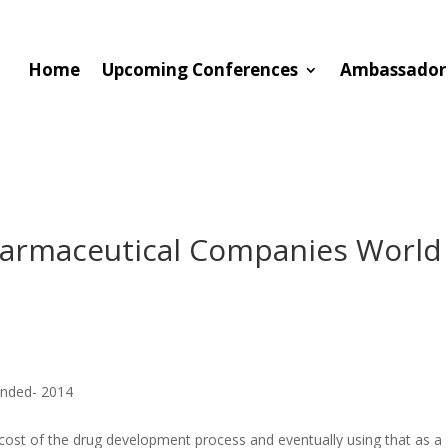
Home
Upcoming Conferences
Ambassador
harmaceutical Companies World
unded- 2014
 cost of the drug development process and eventually using that as a