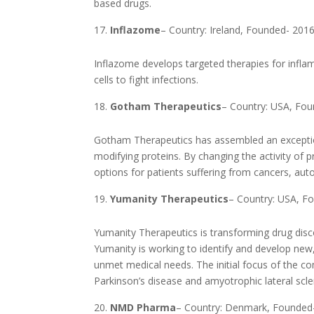
based drugs.
Inflazome
– Country: Ireland, Founded- 201
Inflazome develops targeted therapies for inf
cells to fight infections.
Gotham Therapeutics
– Country: USA, Fo
Gotham Therapeutics has assembled an exception
modifying proteins. By changing the activity o
options for patients suffering from cancers, a
Yumanity Therapeutics
– Country: USA, F
Yumanity Therapeutics is transforming drug disc
Yumanity is working to identify and develop new, 
unmet medical needs. The initial focus of the c
Parkinson’s disease and amyotrophic lateral scle
NMD Pharma
– Country: Denmark, Founded