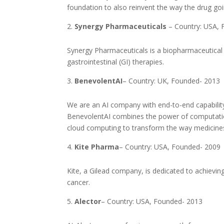
foundation to also reinvent the way the drug go
Synergy Pharmaceuticals
– Country: USA, 
Synergy Pharmaceuticals is a biopharmaceutica
gastrointestinal (GI) therapies.
BenevolentAI
– Country: UK, Founded- 2013
We are an AI company with end-to-end capability 
BenevolentAI combines the power of computatio
cloud computing to transform the way medicines
Kite Pharma
– Country: USA, Founded- 2009
Kite, a Gilead company, is dedicated to achievin
cancer.
Alector
– Country: USA, Founded- 2013