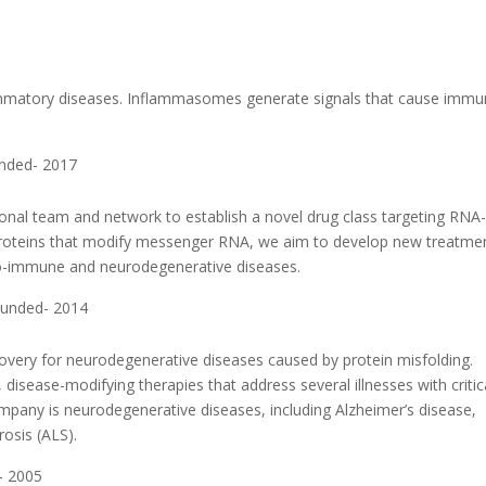
6
lammatory diseases. Inflammasomes generate signals that cause imm
unded- 2017
al team and network to establish a novel drug class targeting RNA
f proteins that modify messenger RNA, we aim to develop new treatme
uto-immune and neurodegenerative diseases.
ounded- 2014
overy for neurodegenerative diseases caused by protein misfolding.
disease-modifying therapies that address several illnesses with critic
ompany is neurodegenerative diseases, including Alzheimer’s disease,
rosis (ALS).
- 2005