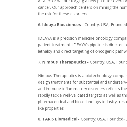
At Alector we are forging a new path for over
cancer. Our approach centers on mining the hu
the risk for these disorders.
Ideaya Biosciences
– Country: USA, Founded
IDEAYA is a precision medicine oncology compan
patient treatment. IDEAYA’s pipeline is directe
lethality and direct targeting of oncogenic pathw
Nimbus Therapeutics
– Country: USA, Foun
Nimbus Therapeutics is a biotechnology company
design treatments for substantial and underser
and immune-inflammatory disorders reflects the 
rapidly tackle well-validated targets as well as 
pharmaceutical and biotechnology industry, resul
like properties.
TARIS Biomedical
– Country: USA, Founded-