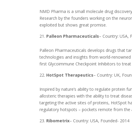
NMD Pharma is a small molecule drug discovery
Research by the founders working on the neuromu
exploited but shows great promise.
Palleon Pharmaceuticals
– Country: USA,
Palleon Pharmaceuticals develops drugs that targ
technologies and insights from world-renowned 
first Glycoimmune Checkpoint Inhibitors to treat
HotSpot Therapeutics
– Country: UK, Fou
Inspired by nature’s ability to regulate protein 
allosteric therapies with the ability to treat di
targeting the active sites of proteins, HotSpot 
regulatory hotspots – pockets remote from the acti
Ribometrix
– Country: USA, Founded- 2014