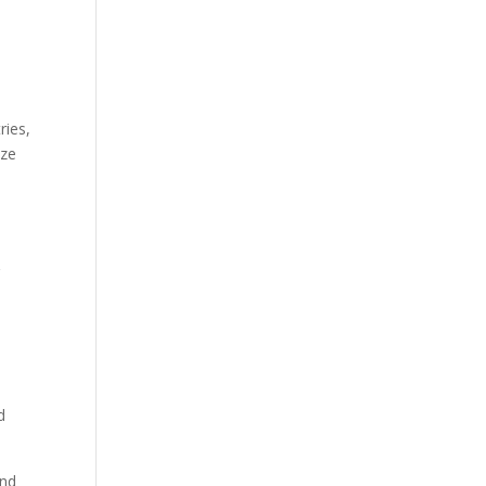
ries,
ize
r
d
and