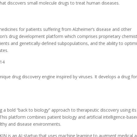
hat discovers small molecule drugs to treat human diseases.
edicines for patients suffering from Alzheimer’s disease and other
heon’s drug development platform which comprises proprietary chemist
tients and genetically-defined subpopulations, and the ability to optim
utes.
014
nique drug discovery engine inspired by viruses. It develops a drug fo
 bold “back to biology” approach to therapeutic discovery using its
his platform combines patient biology and artificial intelligence-base
althy and disease environments.
N is an AI startup that uses machine learning to augment medical 