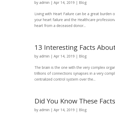
by
admin
|
Apr 14, 2019
|
Blog
Living with Heart Failure can be a great burden 
your heart failure and the Healthcare professiona
heart from a deceased donor...
13 Interesting Facts Abou
by
admin
|
Apr 14, 2019
|
Blog
The brain is the one with the very complex org
trillions of connections synapses in a very compl
centralized control system over the...
Did You Know These Facts
by
admin
|
Apr 14, 2019
|
Blog