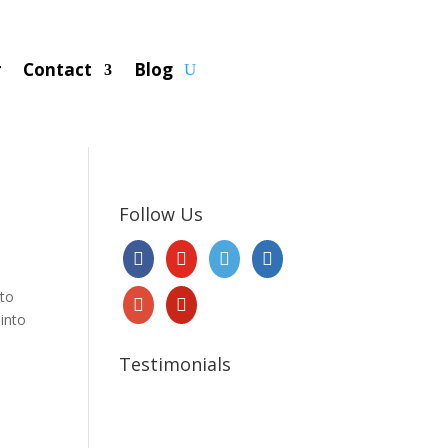
r
Contact
Blog
Follow Us
 to
 into
Testimonials