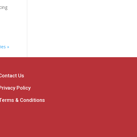
cing
ies »
Contact Us
Privacy Policy
Terms & Conditions