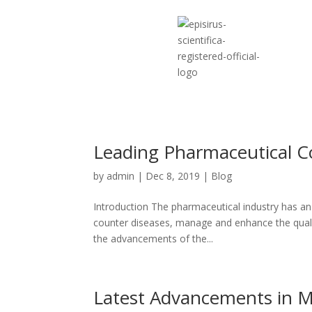
Leading Pharmaceutical C
by
admin
|
Dec 8, 2019
|
Blog
Introduction The pharmaceutical industry has an
counter diseases, manage and enhance the quality
the advancements of the...
Latest Advancements in M