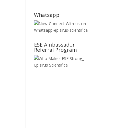
Whatsapp
ESE Ambassador
Referral Program