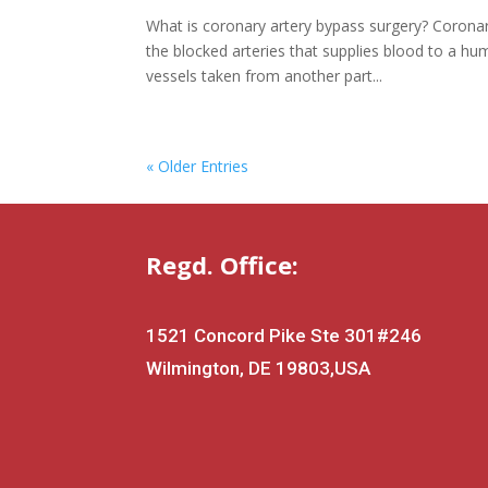
What is coronary artery bypass surgery? Coronar
the blocked arteries that supplies blood to a h
vessels taken from another part...
« Older Entries
Regd. Office:
1521 Concord Pike Ste 301
#246
Wilmington, DE 19803,USA