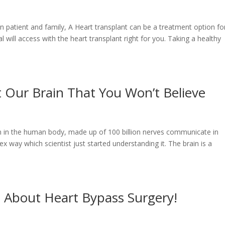
on patient and family, A Heart transplant can be a treatment option fo
l will access with the heart transplant right for you. Taking a healthy
t Our Brain That You Won’t Believe
an in the human body, made up of 100 billion nerves communicate in
ex way which scientist just started understanding it. The brain is a
 About Heart Bypass Surgery!