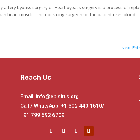
y artery bypass surgery or Heart bypass surgery is a process of repla
uman heart muscle. The operating surgeon on the patient uses blood
Next Entr
Reach Us
Email: info@episirus.org
Call / WhatsApp: +1 302 440 1610/
+91 799 592 6709