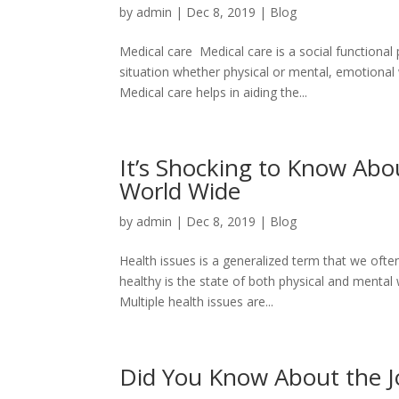
by
admin
|
Dec 8, 2019
|
Blog
Medical care Medical care is a social functiona
situation whether physical or mental, emotional w
Medical care helps in aiding the...
It’s Shocking to Know Ab
World Wide
by
admin
|
Dec 8, 2019
|
Blog
Health issues is a generalized term that we oft
healthy is the state of both physical and mental w
Multiple health issues are...
Did You Know About the J