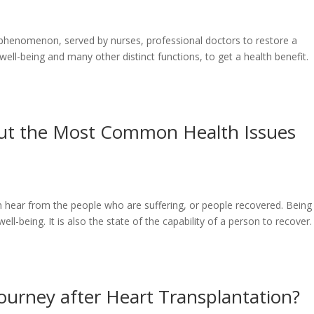
l phenomenon, served by nurses, professional doctors to restore a
ell-being and many other distinct functions, to get a health benefit.
out the Most Common Health Issues
en hear from the people who are suffering, or people recovered. Being
ell-being. It is also the state of the capability of a person to recover.
ourney after Heart Transplantation?