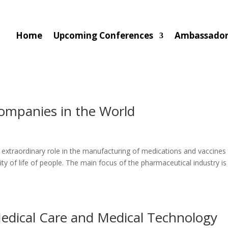
Home
Upcoming Conferences
Ambassado
ompanies in the World
 extraordinary role in the manufacturing of medications and vaccines
 of life of people. The main focus of the pharmaceutical industry is
edical Care and Medical Technology